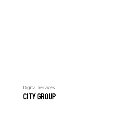
Digital Services
CITY GROUP