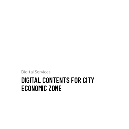
Digital Services
DIGITAL CONTENTS FOR CITY
ECONOMIC ZONE