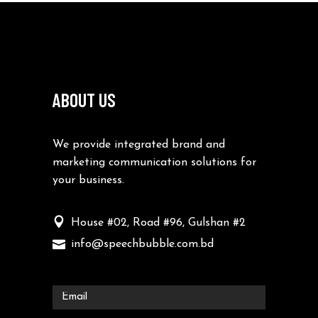
ABOUT US
We provide integrated brand and
marketing communication solutions for
your business.
House #02, Road #96, Gulshan #2
info@speechbubble.com.bd