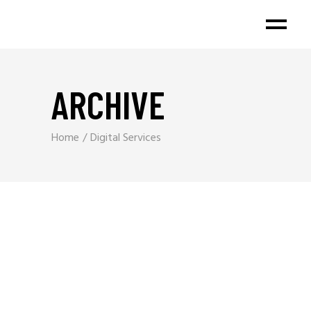
ARCHIVE
Home
Digital Services