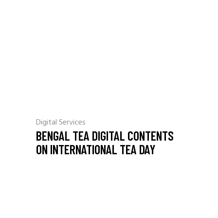
Digital Services
BENGAL TEA DIGITAL CONTENTS
ON INTERNATIONAL TEA DAY