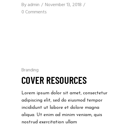
By
admin
November 13, 2018
0 Comments
Branding
COVER RESOURCES
Lorem ipsum dolor sit amet, consectetur
adipiscing elit, sed do eiusmod tempor
incididunt ut labore et dolore magna
aliqua. Ut enim ad minim veniam, quis
nostrud exercitation ullam