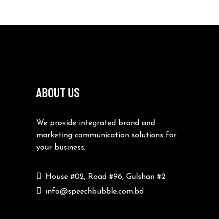
ABOUT US
We provide integrated brand and
marketing communication solutions for
your business.
House #02, Road #96, Gulshan #2
info@speechbubble.com.bd