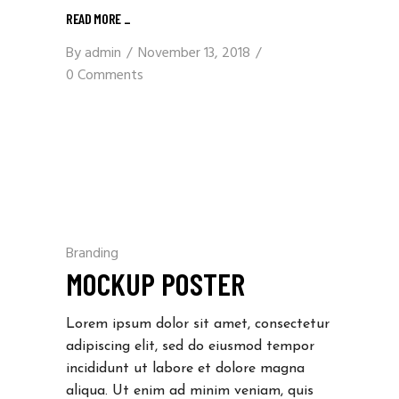
READ MORE
_
By
admin
November 13, 2018
0 Comments
Branding
MOCKUP POSTER
Lorem ipsum dolor sit amet, consectetur
adipiscing elit, sed do eiusmod tempor
incididunt ut labore et dolore magna
aliqua. Ut enim ad minim veniam, quis