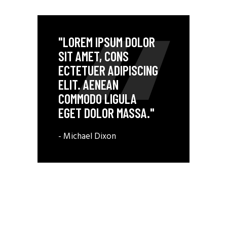
"LOREM IPSUM DOLOR
SIT AMET, CONS
ECTETUER ADIPISCING
ELIT. AENEAN
COMMODO LIGULA
EGET DOLOR MASSA."
- Michael Dixon