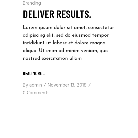
Branding
DELIVER RESULTS.
Lorem ipsum dolor sit amet, consectetur
adipiscing elit, sed do eiusmod tempor
incididunt ut labore et dolore magna
aliqua. Ut enim ad minim veniam, quis
nostrud exercitation ullam
READ MORE
_
By
admin
November 13, 2018
0 Comments