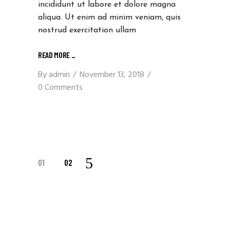
incididunt ut labore et dolore magna
aliqua. Ut enim ad minim veniam, quis
nostrud exercitation ullam
READ MORE
_
By
admin
November 13, 2018
0 Comments
POSTS
01
02
NAVIGATION