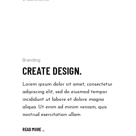
Branding
CREATE DESIGN.
Lorem ipsum dolor sit amet, consectetur
adipiscing elit, sed do eiusmod tempor
incididunt ut labore et dolore magna
aliqua. Ut enim ad minim veniam, quis
nostrud exercitation ullam
READ MORE
_