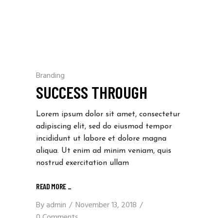
Branding
SUCCESS THROUGH
Lorem ipsum dolor sit amet, consectetur
adipiscing elit, sed do eiusmod tempor
incididunt ut labore et dolore magna
aliqua. Ut enim ad minim veniam, quis
nostrud exercitation ullam
READ MORE
_
By
admin
November 13, 2018
0 Comments