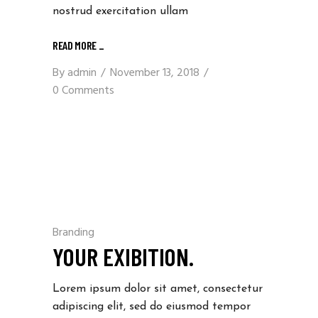
nostrud exercitation ullam
READ MORE
_
By
admin
November 13, 2018
0 Comments
Branding
YOUR EXIBITION.
Lorem ipsum dolor sit amet, consectetur
adipiscing elit, sed do eiusmod tempor