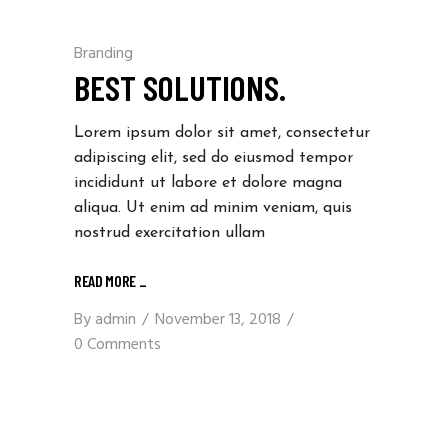
Branding
BEST SOLUTIONS.
Lorem ipsum dolor sit amet, consectetur
adipiscing elit, sed do eiusmod tempor
incididunt ut labore et dolore magna
aliqua. Ut enim ad minim veniam, quis
nostrud exercitation ullam
READ MORE
_
By
admin
November 13, 2018
0 Comments