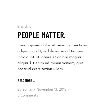
Branding
PEOPLE MATTER.
Lorem ipsum dolor sit amet, consectetur
adipiscing elit, sed do eiusmod tempor
incididunt ut labore et dolore magna
aliqua. Ut enim ad minim veniam, quis
nostrud exercitation ullam
READ MORE
_
By
admin
November 13, 2018
0 Comments