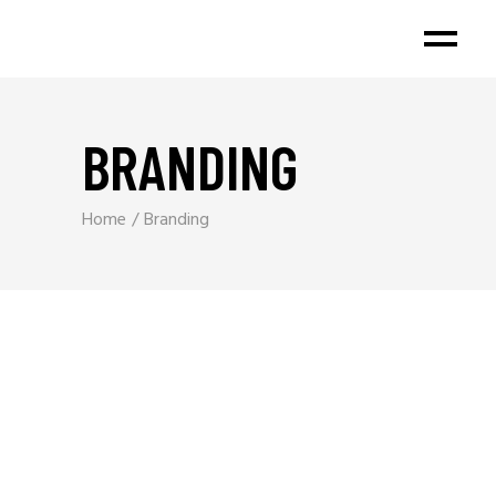
BRANDING
Home
Branding