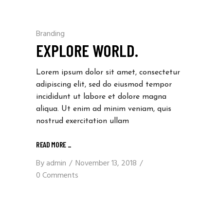
Branding
EXPLORE WORLD.
Lorem ipsum dolor sit amet, consectetur
adipiscing elit, sed do eiusmod tempor
incididunt ut labore et dolore magna
aliqua. Ut enim ad minim veniam, quis
nostrud exercitation ullam
READ MORE
_
By
admin
November 13, 2018
0 Comments