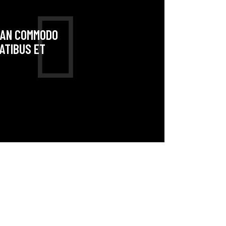
NEAN COMMODO
ATIBUS ET