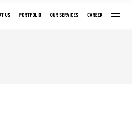
UT US
PORTFOLIO
OUR SERVICES
CAREER