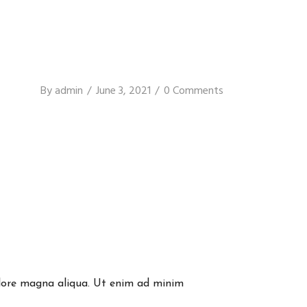
By
admin
June 3, 2021
0 Comments
dolore magna aliqua. Ut enim ad minim