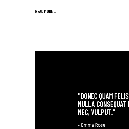
READ MORE
_
"DONEC QUAM FELIS,
NULLA CONSEQUAT M
NEC, VULPUT."
- Emma Rose