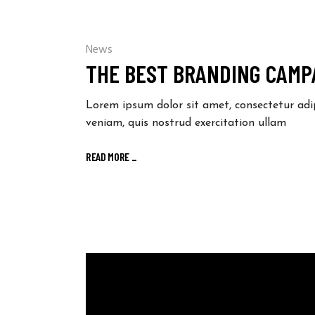
News
THE BEST BRANDING CAMPA
Lorem ipsum dolor sit amet, consectetur adi
veniam, quis nostrud exercitation ullam
READ MORE
_