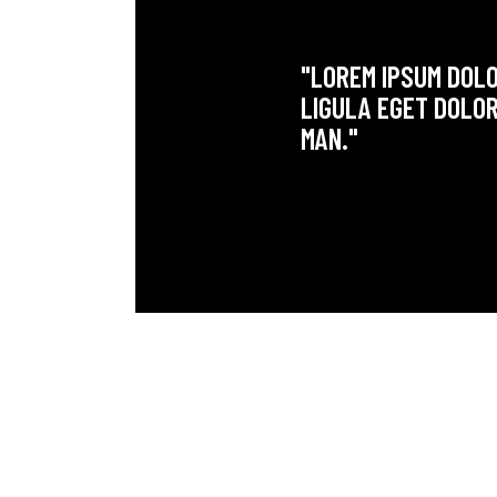
"LOREM IPSUM DOLO
LIGULA EGET DOLOR
MAN."