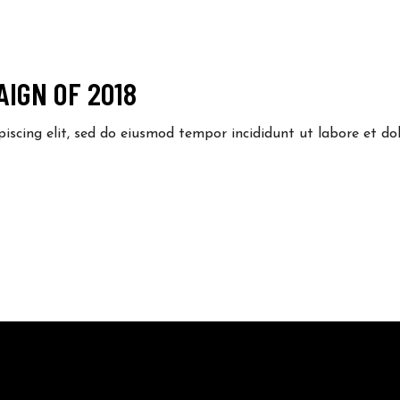
IGN OF 2018
piscing elit, sed do eiusmod tempor incididunt ut labore et 