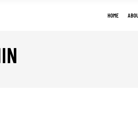
HOME
ABO
IN