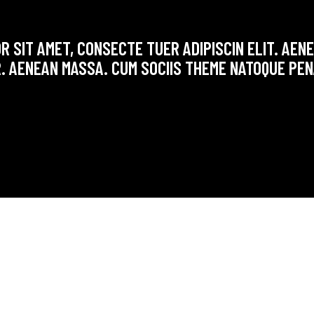
R SIT AMET, CONSECTE TUER ADIPISCIN ELIT. AE
. AENEAN MASSA. CUM SOCIIS THEME NATOQUE PEN