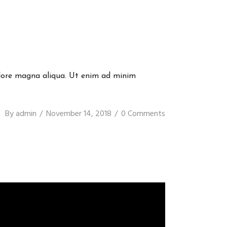
dolore magna aliqua. Ut enim ad minim
By
admin
November 14, 2018
0 Comments