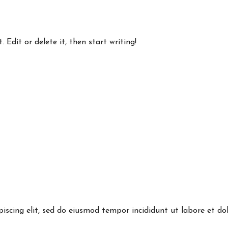
 Edit or delete it, then start writing!
piscing elit, sed do eiusmod tempor incididunt ut labore et 