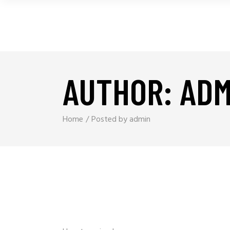
AUTHOR: ADM
Home
Posted by admin