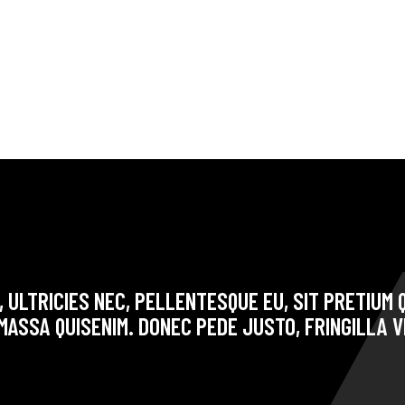
 ULTRICIES NEC, PELLENTESQUE EU, SIT PRETIUM Q
ASSA QUISENIM. DONEC PEDE JUSTO, FRINGILLA V