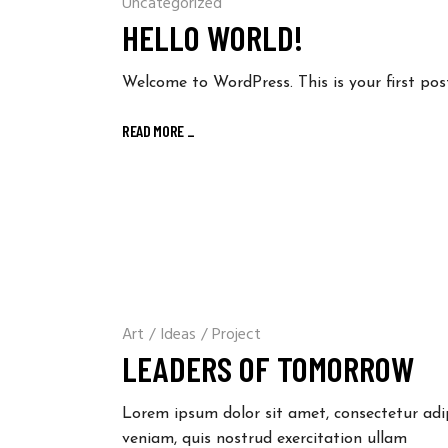
Uncategorized
HELLO WORLD!
Welcome to WordPress. This is your first post.
READ MORE
_
Art
/
Ideas
/
Project
LEADERS OF TOMORROW
Lorem ipsum dolor sit amet, consectetur adi
veniam, quis nostrud exercitation ullam