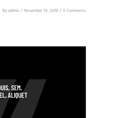
By
admin
November 14, 2018
0 Comments
UIS, SEM.
EL, ALIQUET