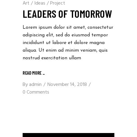
Art
/
Ideas
/
Project
LEADERS OF TOMORROW
Lorem ipsum dolor sit amet, consectetur
adipiscing elit, sed do eiusmod tempor
incididunt ut labore et dolore magna
aliqua. Ut enim ad minim veniam, quis
nostrud exercitation ullam
READ MORE _
By
admin
November 14, 2018
0 Comments