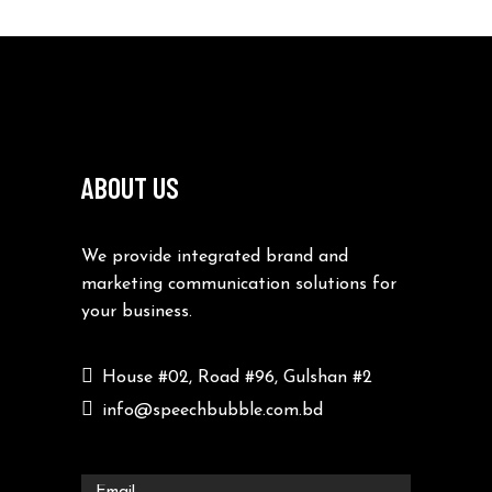
ABOUT US
We provide integrated brand and
marketing communication solutions for
your business.
House #02, Road #96, Gulshan #2
info@speechbubble.com.bd