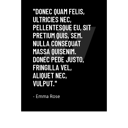
"DONEC QUAM FELIS,
ULTRICIES NEC,
PELLENTESQUE EU, SIT
PRETIUM QUIS, SEM.
NULLA CONSEQUAT
MASSA QUISENIM.
DONEC PEDE JUSTO,
FRINGILLA VEL,
ALIQUET NEC,
VULPUT."
- Emma Rose