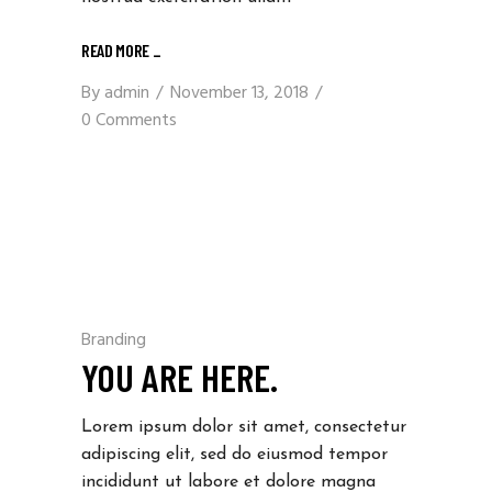
READ MORE _
By
admin
November 13, 2018
0 Comments
Branding
YOU ARE HERE.
Lorem ipsum dolor sit amet, consectetur
adipiscing elit, sed do eiusmod tempor
incididunt ut labore et dolore magna