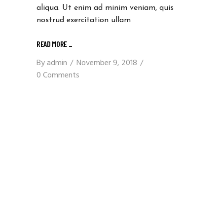
aliqua. Ut enim ad minim veniam, quis
nostrud exercitation ullam
READ MORE _
By
admin
November 9, 2018
0 Comments