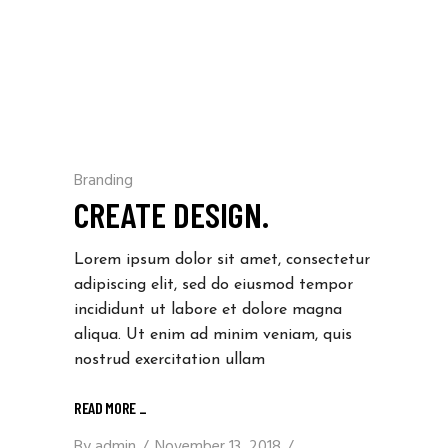
Branding
CREATE DESIGN.
Lorem ipsum dolor sit amet, consectetur
adipiscing elit, sed do eiusmod tempor
incididunt ut labore et dolore magna
aliqua. Ut enim ad minim veniam, quis
nostrud exercitation ullam
READ MORE _
By
admin
November 13, 2018