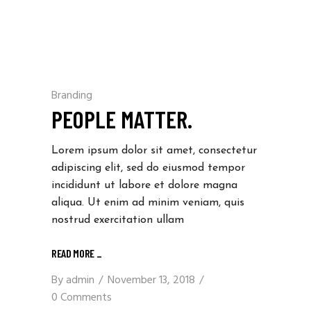
Branding
PEOPLE MATTER.
Lorem ipsum dolor sit amet, consectetur
adipiscing elit, sed do eiusmod tempor
incididunt ut labore et dolore magna
aliqua. Ut enim ad minim veniam, quis
nostrud exercitation ullam
READ MORE _
By
admin
November 13, 2018
0 Comments