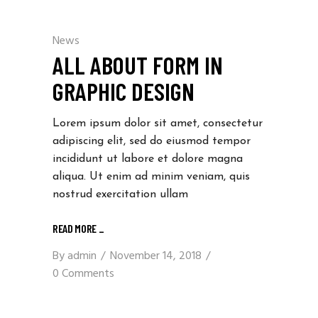
News
ALL ABOUT FORM IN
GRAPHIC DESIGN
Lorem ipsum dolor sit amet, consectetur
adipiscing elit, sed do eiusmod tempor
incididunt ut labore et dolore magna
aliqua. Ut enim ad minim veniam, quis
nostrud exercitation ullam
READ MORE _
By
admin
November 14, 2018
0 Comments