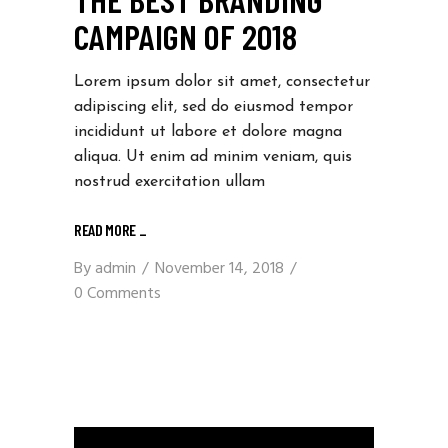
CAMPAIGN OF 2018
Lorem ipsum dolor sit amet, consectetur
adipiscing elit, sed do eiusmod tempor
incididunt ut labore et dolore magna
aliqua. Ut enim ad minim veniam, quis
nostrud exercitation ullam
READ MORE _
By
admin
November 14, 2018
0 Comments