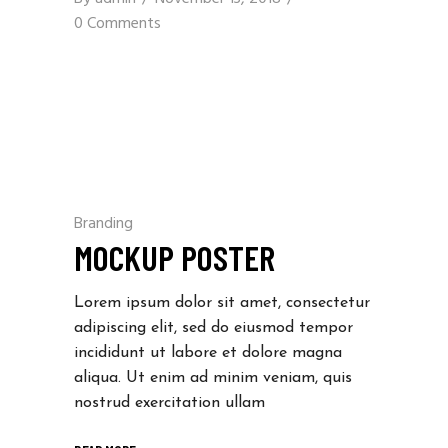
0 Comments
Branding
MOCKUP POSTER
Lorem ipsum dolor sit amet, consectetur
adipiscing elit, sed do eiusmod tempor
incididunt ut labore et dolore magna
aliqua. Ut enim ad minim veniam, quis
nostrud exercitation ullam