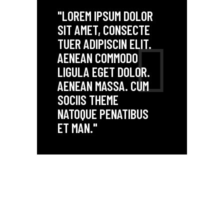
"LOREM IPSUM DOLOR
SIT AMET, CONSECTE
TUER ADIPISCIN ELIT.
AENEAN COMMODO
LIGULA EGET DOLOR.
AENEAN MASSA. CUM
SOCIIS THEME
NATOQUE PENATIBUS
ET MAN."