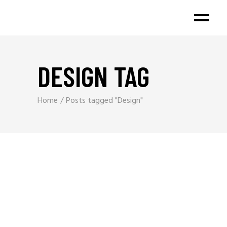
DESIGN TAG
Home
Posts tagged "Design"