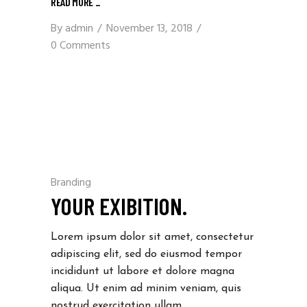
READ MORE _
By
admin
November 13, 2018
0 Comments
Branding
YOUR EXIBITION.
Lorem ipsum dolor sit amet, consectetur
adipiscing elit, sed do eiusmod tempor
incididunt ut labore et dolore magna
aliqua. Ut enim ad minim veniam, quis
nostrud exercitation ullam