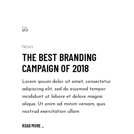
News
THE BEST BRANDING
CAMPAIGN OF 2018
Lorem ipsum dolor sit amet, consectetur
adipiscing elit, sed do eiusmod tempor
incididunt ut labore et dolore magna
aliqua. Ut enim ad minim veniam, quis
nostrud exercitation ullam
READ MORE
_