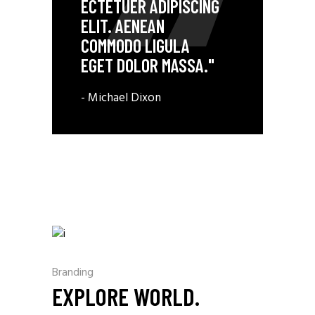
ECTETUER ADIPISCING
ELIT. AENEAN
COMMODO LIGULA
EGET DOLOR MASSA."
- Michael Dixon
Branding
EXPLORE WORLD.