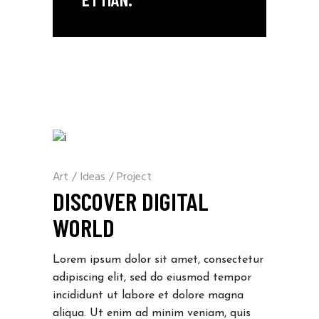
Art
/
Ideas
/
Project
DISCOVER DIGITAL
WORLD
Lorem ipsum dolor sit amet, consectetur
adipiscing elit, sed do eiusmod tempor
incididunt ut labore et dolore magna
aliqua. Ut enim ad minim veniam, quis