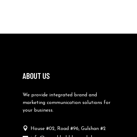
ABOUT US
We provide integrated brand and
marketing communication solutions for
your business.
House #02, Road #96, Gulshan #2