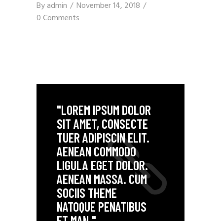
By
admin
November 14, 2018
0 Comments
"LOREM IPSUM DOLOR
SIT AMET, CONSECTE
TUER ADIPISCIN ELIT.
AENEAN COMMODO
LIGULA EGET DOLOR.
AENEAN MASSA. CUM
SOCIIS THEME
NATOQUE PENATIBUS
ET MAN."