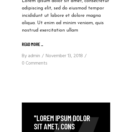
Lorem ipsum dolor sit amet, consectetur
adipiscing elit, sed do eiusmod tempor
incididunt ut labore et dolore magna
aliqua. Ut enim ad minim veniam, quis
nostrud exercitation ullam
READ MORE
_
By
admin
November 13, 2018
0 Comments
"LOREM IPSUM DOLOR
SIT AMET, CONS