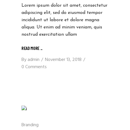
Lorem ipsum dolor sit amet, consectetur
adipiscing elit, sed do eiusmod tempor
incididunt ut labore et dolore magna
aliqua. Ut enim ad minim veniam, quis
nostrud exercitation ullam
READ MORE
_
By
admin
November 13, 2018
0 Comments
Branding