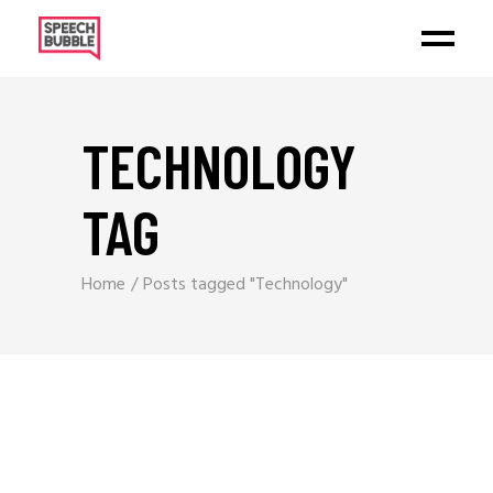
TECHNOLOGY
TAG
Home
Posts tagged "Technology"