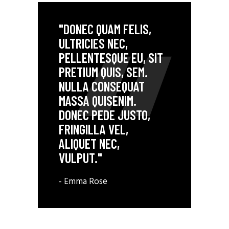
"DONEC QUAM FELIS,
ULTRICIES NEC,
PELLENTESQUE EU, SIT
PRETIUM QUIS, SEM.
NULLA CONSEQUAT
MASSA QUISENIM.
DONEC PEDE JUSTO,
FRINGILLA VEL,
ALIQUET NEC,
VULPUT."
- Emma Rose