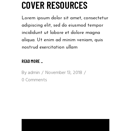
COVER RESOURCES
Lorem ipsum dolor sit amet, consectetur
adipiscing elit, sed do eiusmod tempor
incididunt ut labore et dolore magna
aliqua. Ut enim ad minim veniam, quis
nostrud exercitation ullam
READ MORE
_
By
admin
November 13, 2018
0 Comments