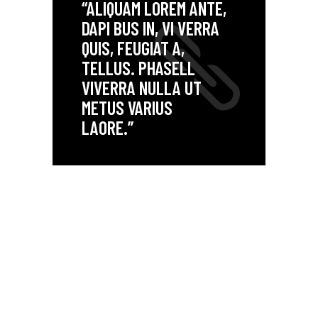
“ALIQUAM LOREM ANTE,
DAPI BUS IN, VI VERRA
QUIS, FEUGIAT A,
TELLUS. PHASELL
VIVERRA NULLA UT
METUS VARIUS
LAORE.”