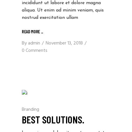
incididunt ut labore et dolore magna
aliqua. Ut enim ad minim veniam, quis
nostrud exercitation ullam
READ MORE
_
By
admin
November 13, 2018
0 Comments
Branding
BEST SOLUTIONS.