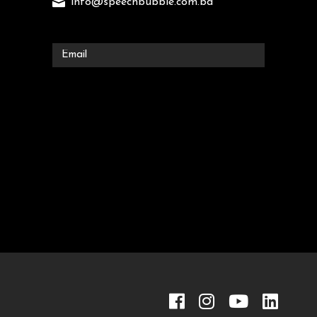
info@speechbubble.com.bd