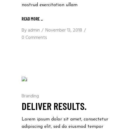
nostrud exercitation ullam
READ MORE
_
By
admin
November 13, 2018
0 Comments
Branding
DELIVER RESULTS.
Lorem ipsum dolor sit amet, consectetur
adipiscing elit, sed do eiusmod tempor